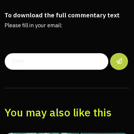
To download the full commentary text
Please fill in your email:

You may also like this