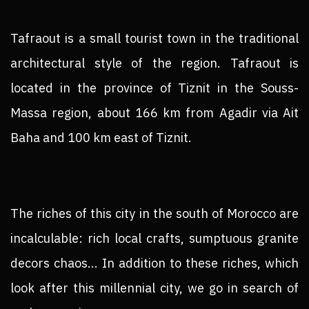
Tafraout is a small tourist town in the traditional
architectural style of the region. Tafraout is
located in the province of Tiznit in the Souss-
Massa region, about 166 km from Agadir via Ait
Baha and 100 km east of Tiznit.
The riches of this city in the south of Morocco are
incalculable: rich local crafts, sumptuous granite
decors chaos... In addition to these riches, which
look after this millennial city, we go in search of