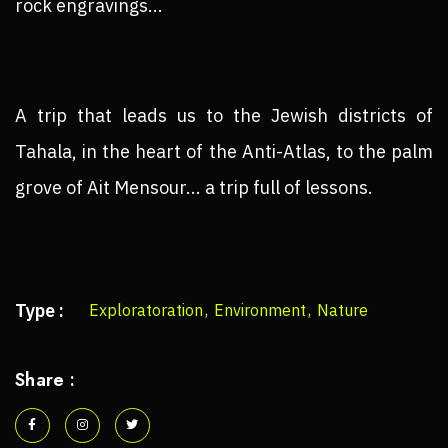
rock engravings...
A trip that leads us to the Jewish districts of
Tahala, in the heart of the Anti-Atlas, to the palm
grove of Ait Mensour... a trip full of lessons.
Type :
Exploratoration
,
Environment
,
Nature
Share :