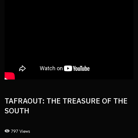
TAFRAOUT: THE TREASURE OF THE
SOUTH
797 Views