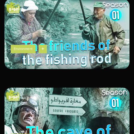
Environment