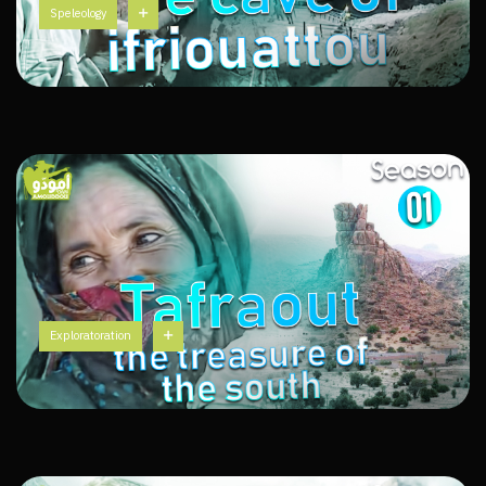
Speleology
Exploratoration