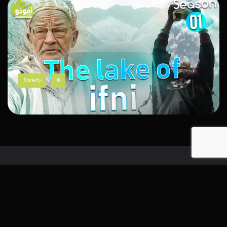
Society