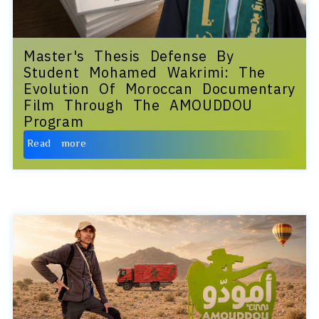
Master's Thesis Defense By
Student Mohamed Wakrimi: The
Evolution Of Moroccan Documentary
Film Through The AMOUDDOU
Program
Read more