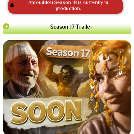
Amouddou Season 18 is currently in
production.
Season 17 Trailer