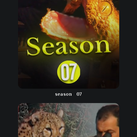
season
07