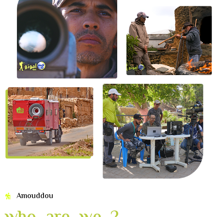
Amouddou