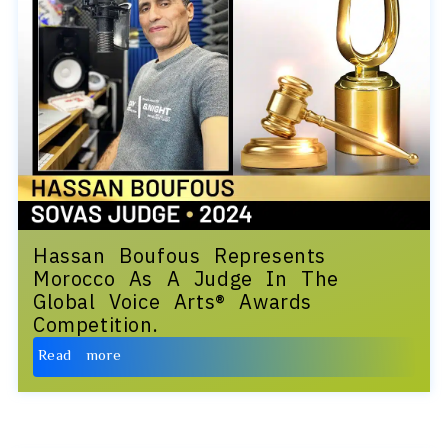
Hassan Boufous Represents
Morocco As A Judge In The
Global Voice Arts® Awards
Competition.
Read more