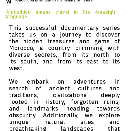
Amouddou is an ode to the beauty of nature!
Amouddou means travel in the Amazigh
language
This successful documentary series
takes us on a journey to discover
the hidden treasures and gems of
Morocco, a country brimming with
diverse secrets, from its north to
its south, and from its east to its
west.
We embark on adventures in
search of ancient cultures and
traditions, civilizations deeply
rooted in history, forgotten ruins,
and landmarks heading towards
obscurity. Additionally, we explore
unique natural sites and
breathtaking landscapes that