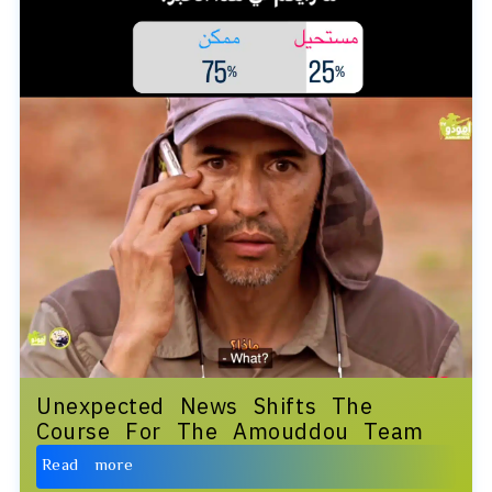
Unexpected News Shifts The
Course For The Amouddou Team
Read more