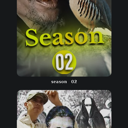
season
02