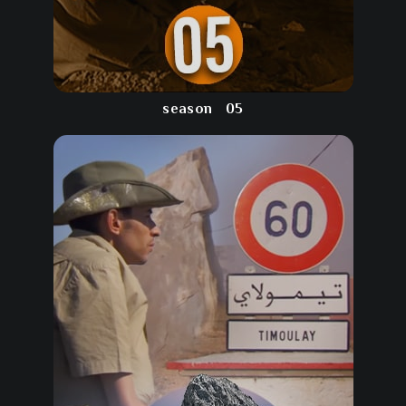
season
05