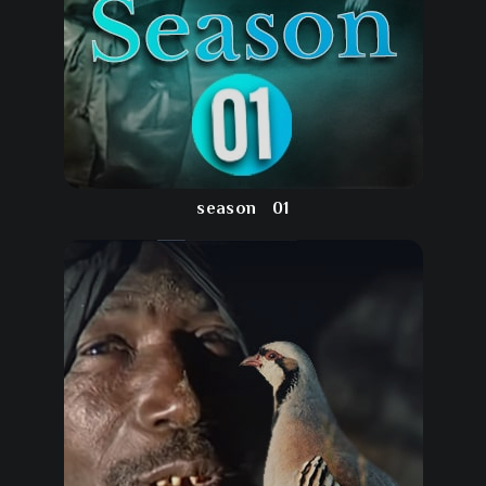
season
01