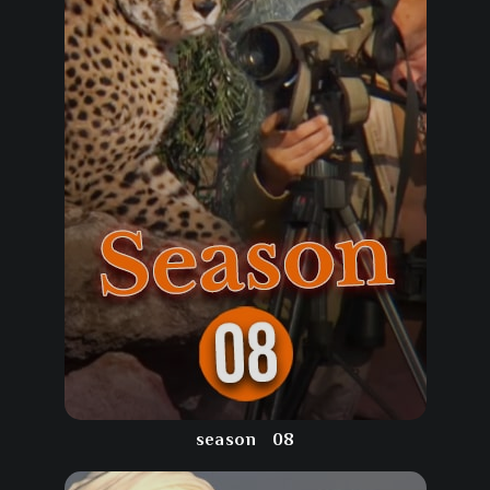
season
08