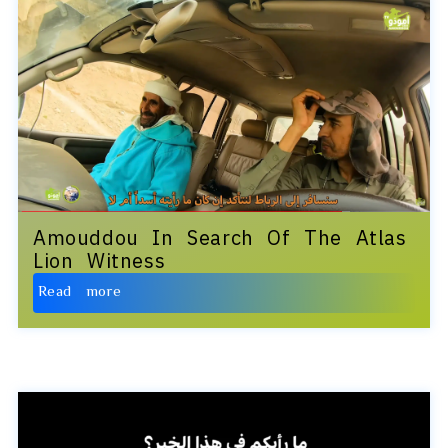
Amouddou In Search Of The Atlas
Lion Witness
Read more