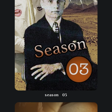
season
03