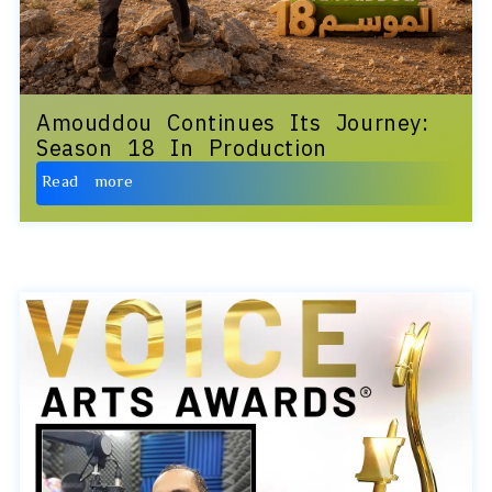
Amouddou Continues Its Journey:
Season 18 In Production
Read more