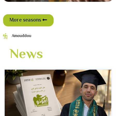
More seasons
Amouddou
News