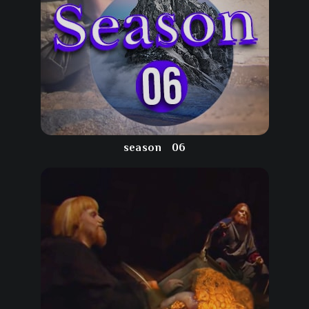
season
06