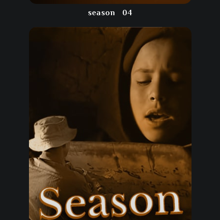
season
04