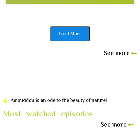
Load More
See more
Amouddou is an ode to the beauty of nature!
Most watched episodes
See more