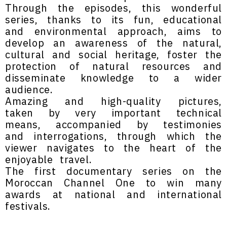
Through the episodes, this wonderful
series, thanks to its fun, educational
and environmental approach, aims to
develop an awareness of the natural,
cultural and social heritage, foster the
protection of natural resources and
disseminate knowledge to a wider
audience.
Amazing and high-quality pictures,
taken by very important technical
means, accompanied by testimonies
and interrogations, through which the
viewer navigates to the heart of the
enjoyable travel.
The first documentary series on the
Moroccan Channel One to win many
awards at national and international
festivals.