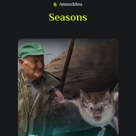
Amouddou
Seasons