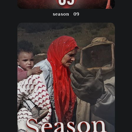
season
09