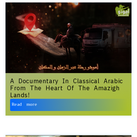
A Documentary In Classical Arabic
From The Heart Of The Amazigh
Lands!
Read more