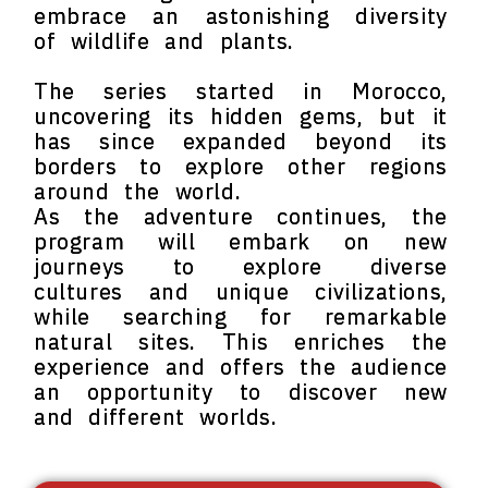
embrace an astonishing diversity
of wildlife and plants.
The series started in Morocco,
uncovering its hidden gems, but it
has since expanded beyond its
borders to explore other regions
around the world.
As the adventure continues, the
program will embark on new
journeys to explore diverse
cultures and unique civilizations,
while searching for remarkable
natural sites. This enriches the
experience and offers the audience
an opportunity to discover new
and different worlds.