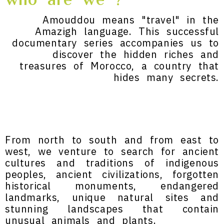
who are we ?
Amouddou means "travel" in the
Amazigh language. This successful
documentary series accompanies us to
discover the hidden riches and
treasures of Morocco, a country that
hides many secrets.
From north to south and from east to
west, we venture to search for ancient
cultures and traditions of indigenous
peoples, ancient civilizations, forgotten
historical monuments, endangered
landmarks, unique natural sites and
stunning landscapes that contain
unusual animals and plants.