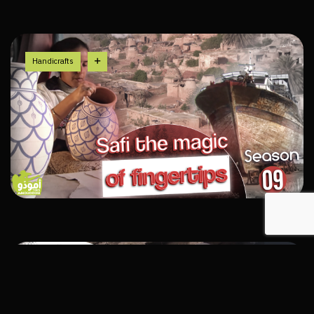
Handicrafts
History