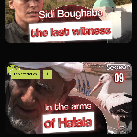
Exploratoration