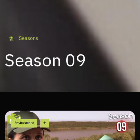
Seasons
Season 09
Environment