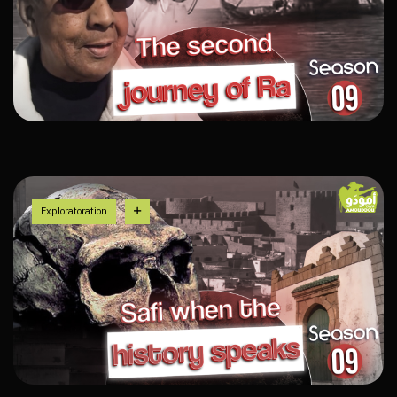
Exploratoration