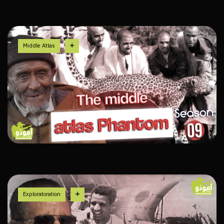
Middle Atlas
Exploratoration