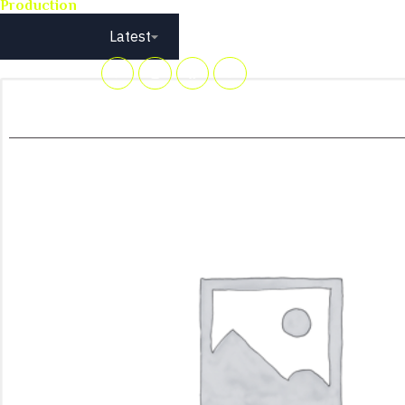
Production