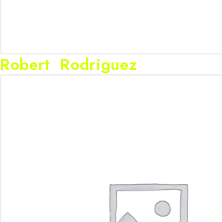
Robert Rodriguez