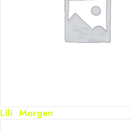
Lili Morgen