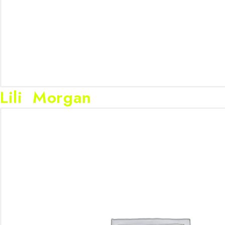
Lili Morgan