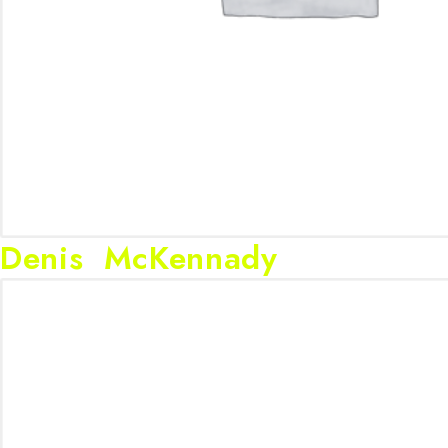
Denis McKennady