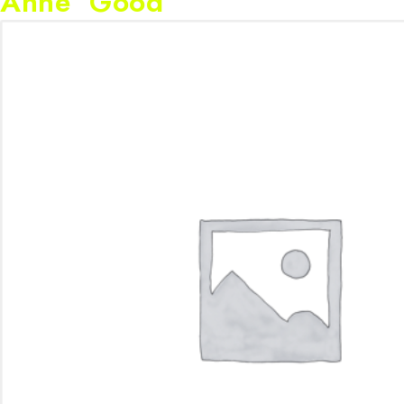
Anne Good