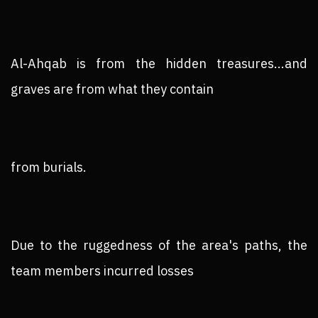
Al-Ahqab is from the hidden treasures...and
graves are from what they contain
from burials.
Due to the ruggedness of the area's paths, the
team members incurred losses