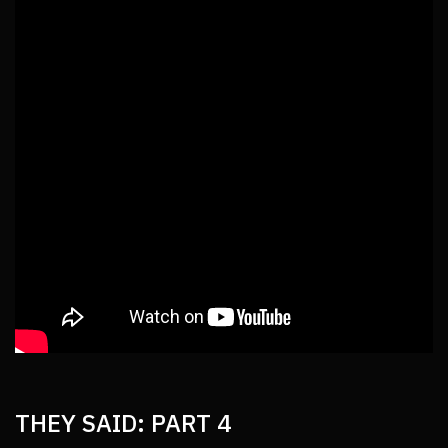
THEY SAID: PART 4