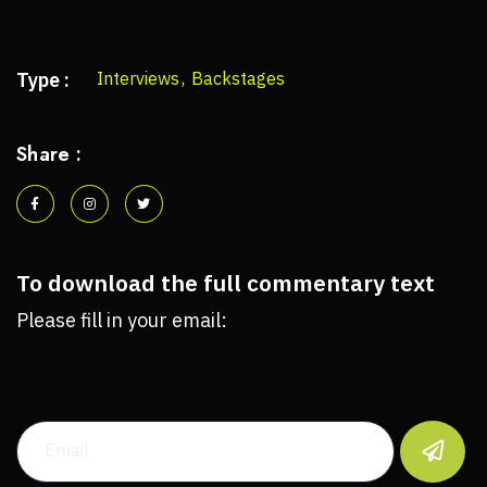
Type :
Interviews
,
Backstages
Share :
To download the full commentary text
Please fill in your email:
