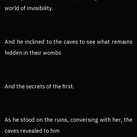
world of invisibility.
And he inclined to the caves to see what remains
hidden in their wombs
And the secrets of the first.
As he stood on the ruins, conversing with her, the
caves revealed to him