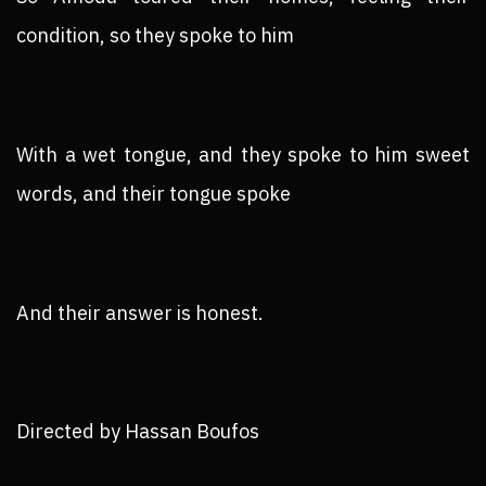
condition, so they spoke to him
With a wet tongue, and they spoke to him sweet
words, and their tongue spoke
And their answer is honest.
Directed by Hassan Boufos