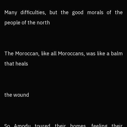
Many difficulties, but the good morals of the
people of the north
The Moroccan, like all Moroccans, was like a balm
that heals
the wound
So Amodu toured their homes, feeling their