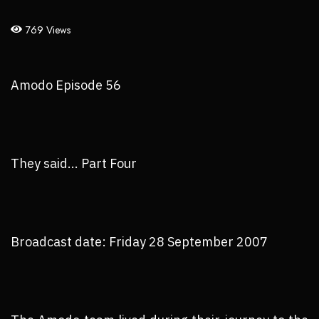
769 Views
Amodo Episode 56
They said... Part Four
Broadcast date: Friday 28 September 2007