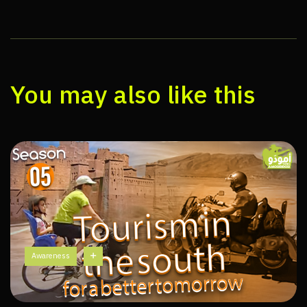
You may also like this
Awareness