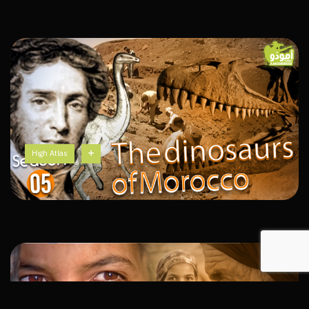
High Atlas