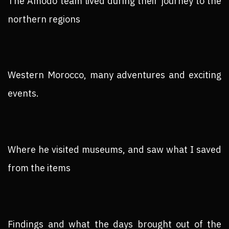
The Amodo team lived during their journey to the
northern regions
Western Morocco, many adventures and exciting
events.
Where he visited museums, and saw what I saved
from the items
Findings and what the days brought out of the