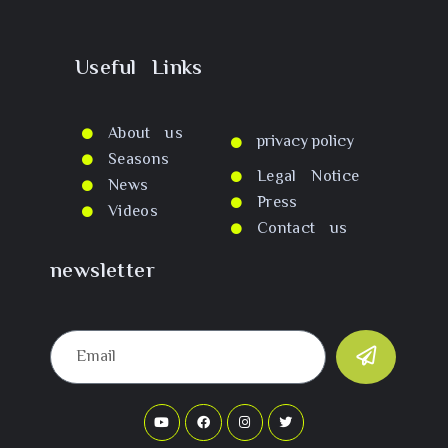
Useful Links
About us
privacy policy
Seasons
Legal Notice
News
Press
Videos
Contact us
newsletter