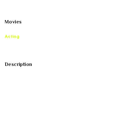
voluptas nulla pariatur?
Movies
Acting
Description
Sed ut perspiciatis unde omnis iste natus error sit
voluptatem accusantium doloremque laudantium, totam
rem aperiam, eaque ipsa quae ab illo inventore veritatis
et quasi architecto beatae vitae dicta sunt explicabo.