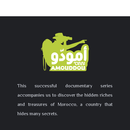
This successful documentary series
accompanies us to discover the hidden riches
and treasures of Morocco, a country that
hides many secrets.